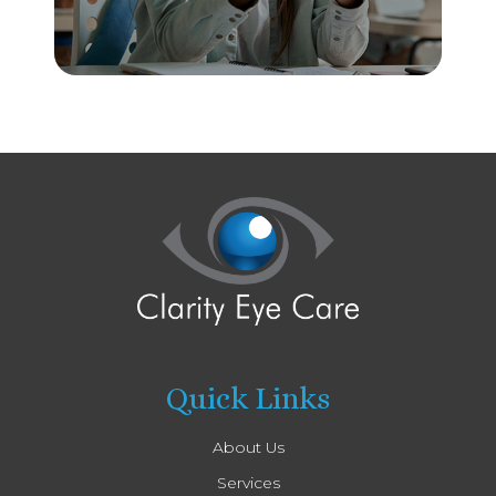
Quick Links
About Us
Services