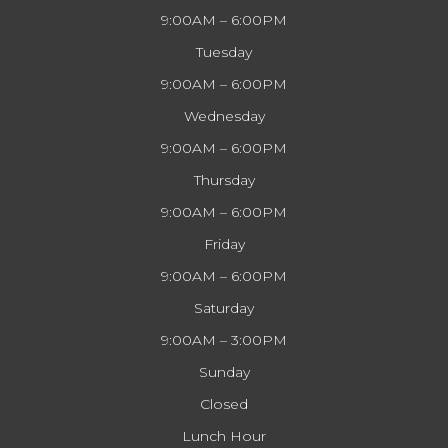
9:00AM – 6:00PM
Tuesday
9:00AM – 6:00PM
Wednesday
9:00AM – 6:00PM
Thursday
9:00AM – 6:00PM
Friday
9:00AM – 6:00PM
Saturday
9:00AM – 3:00PM
Sunday
Closed
Lunch Hour