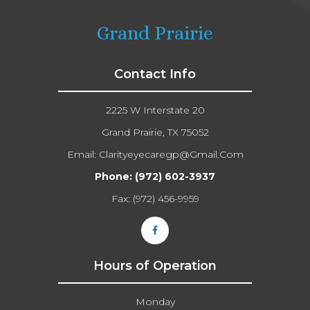
Grand Prairie
Contact Info
2225 W Interstate 20
Grand Prairie, TX 75052
Email:
Clarityeyecaregp@gmail.com​​​​​​​
Phone:
(972) 602-3937
Fax: (972) 456-9959
Hours of Operation
Monday