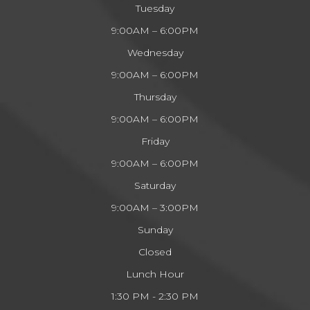
Tuesday
9:00AM – 6:00PM
Wednesday
9:00AM – 6:00PM
Thursday
9:00AM – 6:00PM
Friday
9:00AM – 6:00PM
Saturday
9:00AM – 3:00PM
Sunday
Closed
Lunch Hour
1:30 PM - 2:30 PM