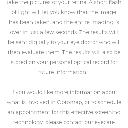
take the pictures of your retina. A short flash
of light will let you know that the image
has been taken, and the entire imaging is
over in just a few seconds. The results will
be sent digitally to your eye doctor who will
then evaluate them. The results will also be
stored on your personal optical record for
future information.
If you would like more information about
what is involved in Optomap, or to schedule
an appointment for this effective screening
technology, please contact our eyecare