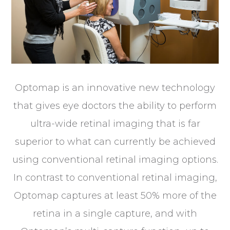
Optomap is an innovative new technology
that gives eye doctors the ability to perform
ultra-wide retinal imaging that is far
superior to what can currently be achieved
using conventional retinal imaging options.
In contrast to conventional retinal imaging,
Optomap captures at least 50% more of the
retina in a single capture, and with