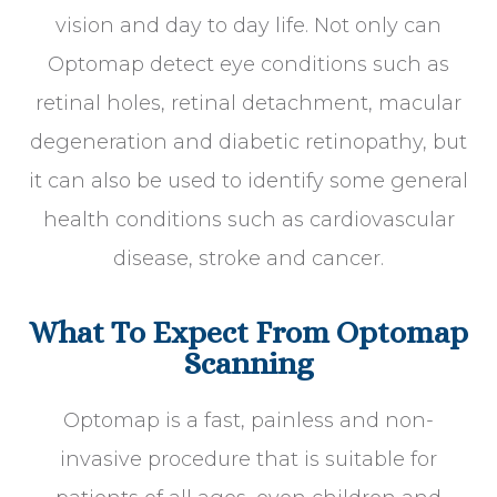
vision and day to day life. Not only can
Optomap detect eye conditions such as
retinal holes, retinal detachment, macular
degeneration and diabetic retinopathy, but
it can also be used to identify some general
health conditions such as cardiovascular
disease, stroke and cancer.
What To Expect From Optomap
Scanning
Optomap is a fast, painless and non-
invasive procedure that is suitable for