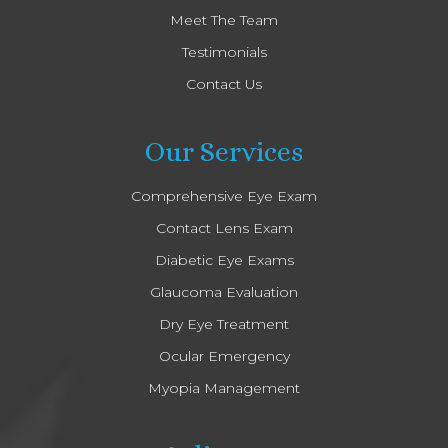
Meet The Team
Testimonials
Contact Us
Our Services
Comprehensive Eye Exam
Contact Lens Exam
Diabetic Eye Exams
Glaucoma Evaluation
Dry Eye Treatment
Ocular Emergency
Myopia Management