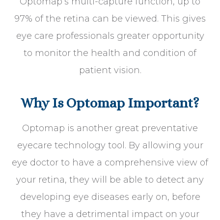
Optomap’s multi-capture function, up to
97% of the retina can be viewed. This gives
eye care professionals greater opportunity
to monitor the health and condition of
patient vision.
Why Is Optomap Important?
Optomap is another great preventative
eyecare technology tool. By allowing your
eye doctor to have a comprehensive view of
your retina, they will be able to detect any
developing eye diseases early on, before
they have a detrimental impact on your