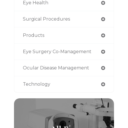
Eye Health
Surgical Procedures
Products
Eye Surgery Co-Management
Ocular Disease Management
Technology