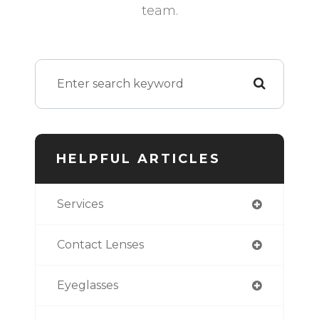
team.
HELPFUL ARTICLES
Services
Contact Lenses
Eyeglasses