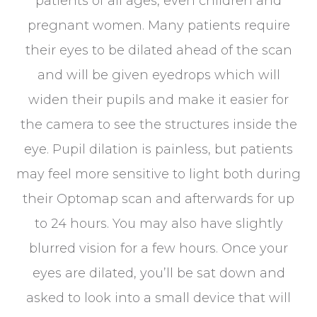
patients of all ages, even children and
pregnant women. Many patients require
their eyes to be dilated ahead of the scan
and will be given eyedrops which will
widen their pupils and make it easier for
the camera to see the structures inside the
eye. Pupil dilation is painless, but patients
may feel more sensitive to light both during
their Optomap scan and afterwards for up
to 24 hours. You may also have slightly
blurred vision for a few hours. Once your
eyes are dilated, you’ll be sat down and
asked to look into a small device that will