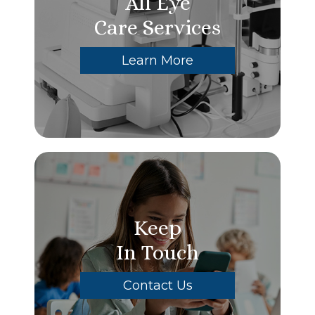
All Eye
Care Services
Learn More
Keep
In Touch
Contact Us