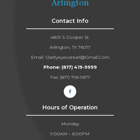
Arlington
Contact Info
4801 S Cooper St.
Arlington, TX 76017
Email:
Clarityeyecarearl@gmail.com​​​​​​​
Phone:
(817) 419-9999
Fax: (817) 796-9677​​​​​​​
Hours of Operation
Monday
9:00AM – 6:00PM