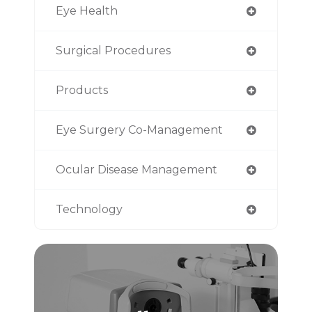
Eye Health
Surgical Procedures
Products
Eye Surgery Co-Management
Ocular Disease Management
Technology