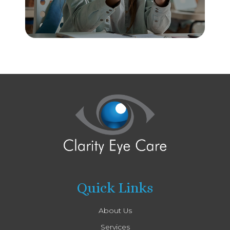
Quick Links
About Us
Services