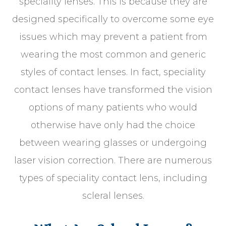
speciality lenses. This is because they are
designed specifically to overcome some eye
issues which may prevent a patient from
wearing the most common and generic
styles of contact lenses. In fact, speciality
contact lenses have transformed the vision
options of many patients who would
otherwise have only had the choice
between wearing glasses or undergoing
laser vision correction. There are numerous
types of speciality contact lens, including
scleral lenses.