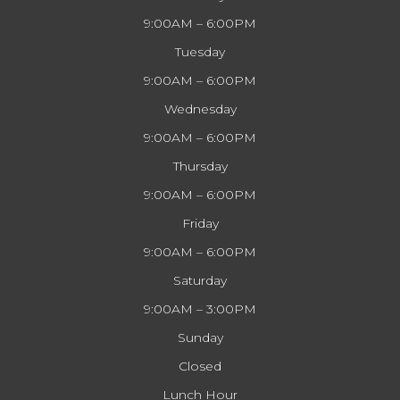
9:00AM – 6:00PM
Tuesday
9:00AM – 6:00PM
Wednesday
9:00AM – 6:00PM
Thursday
9:00AM – 6:00PM
Friday
9:00AM – 6:00PM
Saturday
9:00AM – 3:00PM
Sunday
Closed
Lunch Hour