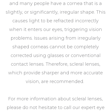
and many people have a cornea that is a
slightly, or significantly, irregular shape. This
causes light to be refracted incorrectly
when it enters our eyes, triggering vision
problems. Issues arising from irregularly
shaped corneas cannot be completely
corrected using glasses or conventional
contact lenses. Therefore, scleral lenses,
which provide sharper and more accurate
vision, are recommended.
For more information about scleral lenses,
please do not hesitate to call our expert eye