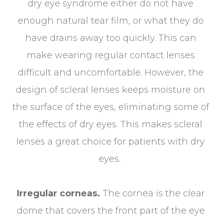
dry eye syndrome either do not have
enough natural tear film, or what they do
have drains away too quickly. This can
make wearing regular contact lenses
difficult and uncomfortable. However, the
design of scleral lenses keeps moisture on
the surface of the eyes, eliminating some of
the effects of dry eyes. This makes scleral
lenses a great choice for patients with dry
eyes.
Irregular corneas.
The cornea is the clear
dome that covers the front part of the eye