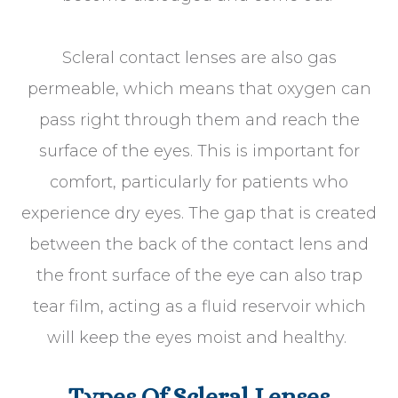
Scleral contact lenses are also gas
permeable, which means that oxygen can
pass right through them and reach the
surface of the eyes. This is important for
comfort, particularly for patients who
experience dry eyes. The gap that is created
between the back of the contact lens and
the front surface of the eye can also trap
tear film, acting as a fluid reservoir which
will keep the eyes moist and healthy.
Types Of Scleral Lenses