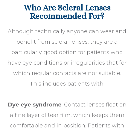
Who Are Scleral Lenses
Recommended For?
Although technically anyone can wear and
benefit from scleral lenses, they are a
particularly good option for patients who
have eye conditions or irregularities that for
which regular contacts are not suitable.
This includes patients with:
Dye eye syndrome
. Contact lenses float on
a fine layer of tear film, which keeps them
comfortable and in position. Patients with