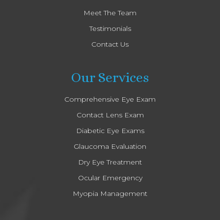
Meet The Team
Testimonials
Contact Us
Our Services
Comprehensive Eye Exam
Contact Lens Exam
Diabetic Eye Exams
Glaucoma Evaluation
Dry Eye Treatment
Ocular Emergency
Myopia Management