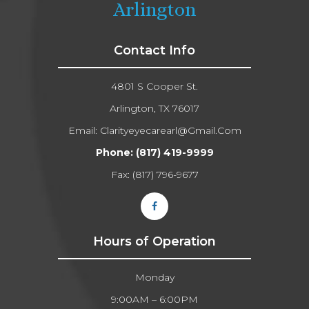
Arlington
Contact Info
4801 S Cooper St.
Arlington, TX 76017
Email:
Clarityeyecarearl@gmail.com​​​​​​​
Phone:
(817) 419-9999
Fax: (817) 796-9677​​​​​​​
Hours of Operation
Monday
9:00AM – 6:00PM