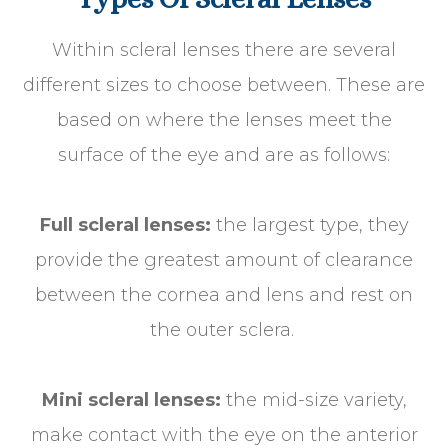
Within scleral lenses there are several
different sizes to choose between. These are
based on where the lenses meet the
surface of the eye and are as follows:
Full scleral lenses:
the largest type, they
provide the greatest amount of clearance
between the cornea and lens and rest on
the outer sclera.
Mini scleral lenses:
the mid-size variety,
make contact with the eye on the anterior