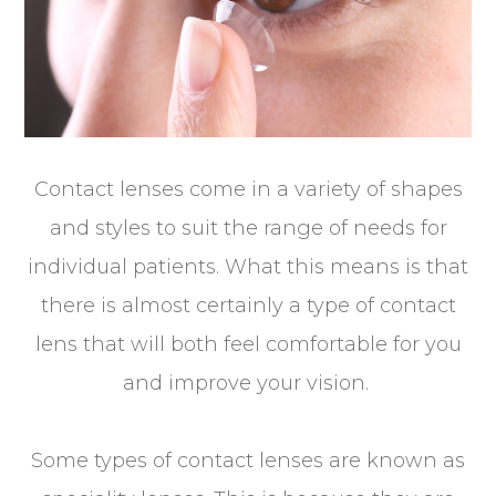
Contact lenses come in a variety of shapes
and styles to suit the range of needs for
individual patients. What this means is that
there is almost certainly a type of contact
lens that will both feel comfortable for you
and improve your vision.
Some types of contact lenses are known as