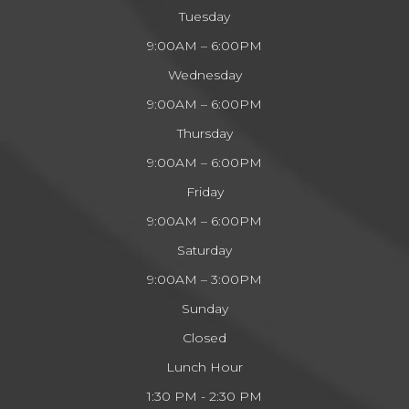
Tuesday
9:00AM – 6:00PM
Wednesday
9:00AM – 6:00PM
Thursday
9:00AM – 6:00PM
Friday
9:00AM – 6:00PM
Saturday
9:00AM – 3:00PM
Sunday
Closed
Lunch Hour
1:30 PM - 2:30 PM