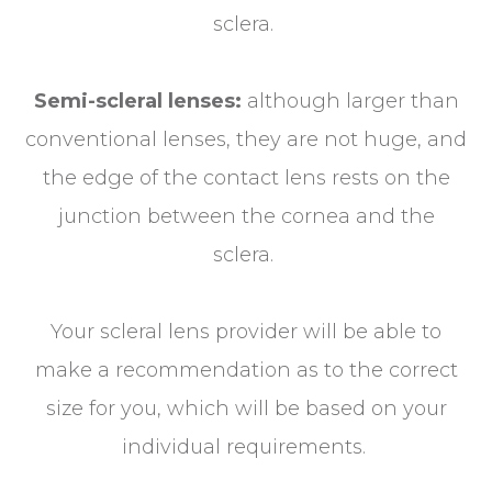
sclera.
Semi-scleral lenses:
although larger than
conventional lenses, they are not huge, and
the edge of the contact lens rests on the
junction between the cornea and the
sclera.
Your scleral lens provider will be able to
make a recommendation as to the correct
size for you, which will be based on your
individual requirements.