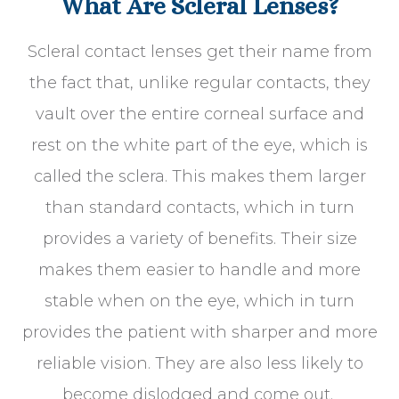
What Are Scleral Lenses?
Scleral contact lenses get their name from
the fact that, unlike regular contacts, they
vault over the entire corneal surface and
rest on the white part of the eye, which is
called the sclera. This makes them larger
than standard contacts, which in turn
provides a variety of benefits. Their size
makes them easier to handle and more
stable when on the eye, which in turn
provides the patient with sharper and more
reliable vision. They are also less likely to
become dislodged and come out.