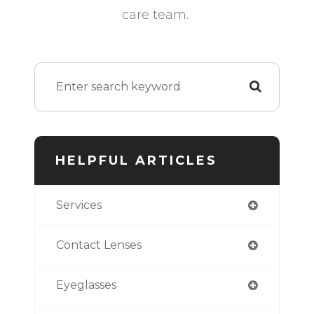
care team.
HELPFUL ARTICLES
Services
Contact Lenses
Eyeglasses