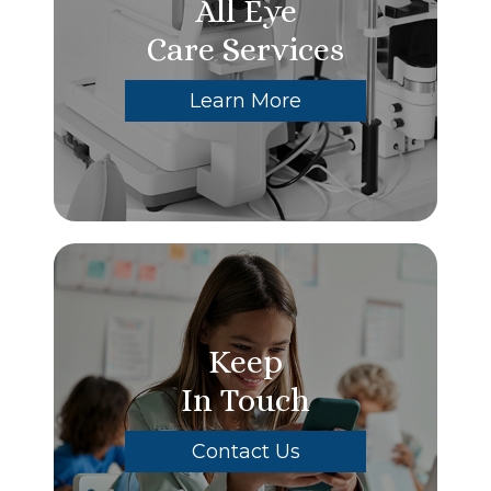
All Eye
Care Services
Learn More
Keep
In Touch
Contact Us