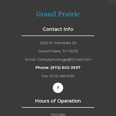
Grand Prairie
Contact Info
2225 W Interstate 20
Grand Prairie, TX 75052
Email:
Clarityeyecaregp@gmail.com​​​​​​​
Phone:
(972) 602-3937
Fax: (972) 456-9959
Hours of Operation
Monday