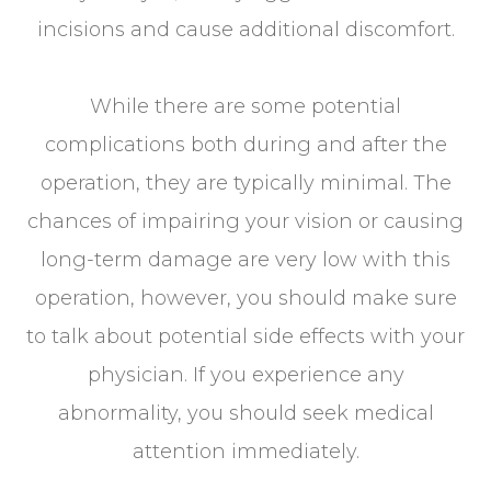
incisions and cause additional discomfort.
While there are some potential
complications both during and after the
operation, they are typically minimal. The
chances of impairing your vision or causing
long-term damage are very low with this
operation, however, you should make sure
to talk about potential side effects with your
physician. If you experience any
abnormality, you should seek medical
attention immediately.