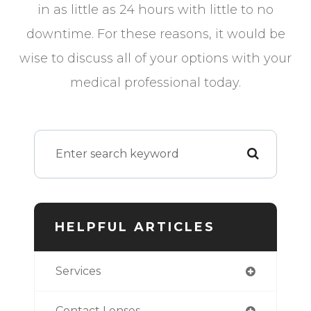
in as little as 24 hours with little to no
downtime. For these reasons, it would be
wise to discuss all of your options with your
medical professional today.
HELPFUL ARTICLES
Services
Contact Lenses