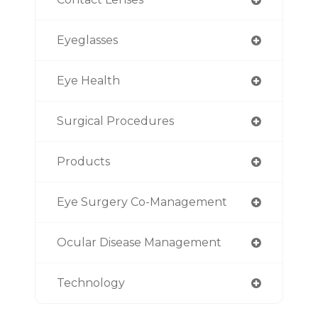
Eyeglasses
Eye Health
Surgical Procedures
Products
Eye Surgery Co-Management
Ocular Disease Management
Technology