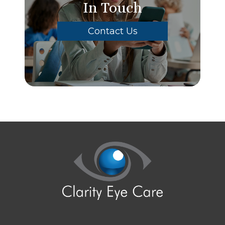
In Touch
Contact Us