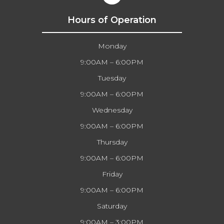
Hours of Operation
Monday
9:00AM – 6:00PM
Tuesday
9:00AM – 6:00PM
Wednesday
9:00AM – 6:00PM
Thursday
9:00AM – 6:00PM
Friday
9:00AM – 6:00PM
Saturday
9:00AM – 3:00PM