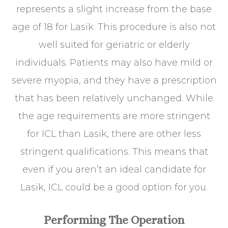
represents a slight increase from the base
age of 18 for Lasik. This procedure is also not
well suited for geriatric or elderly
individuals. Patients may also have mild or
severe myopia, and they have a prescription
that has been relatively unchanged. While
the age requirements are more stringent
for ICL than Lasik, there are other less
stringent qualifications. This means that
even if you aren’t an ideal candidate for
Lasik, ICL could be a good option for you.
Performing The Operation