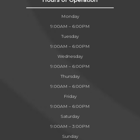
Monday
9:00AM – 6:00PM
Tuesday
9:00AM – 6:00PM
Wednesday
9:00AM – 6:00PM
Thursday
9:00AM – 6:00PM
Friday
9:00AM – 6:00PM
Saturday
9:00AM – 3:00PM
Sunday