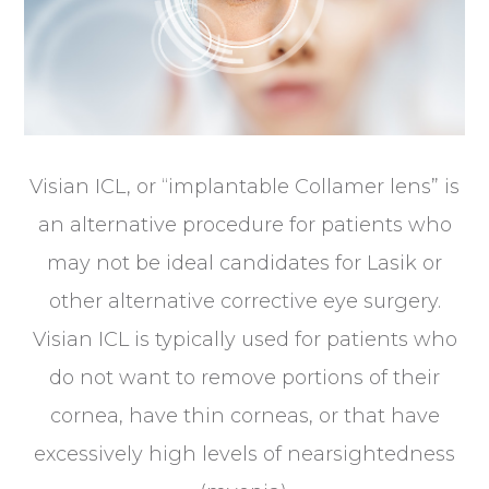
Visian ICL, or “implantable Collamer lens” is
an alternative procedure for patients who
may not be ideal candidates for Lasik or
other alternative corrective eye surgery.
Visian ICL is typically used for patients who
do not want to remove portions of their
cornea, have thin corneas, or that have
excessively high levels of nearsightedness