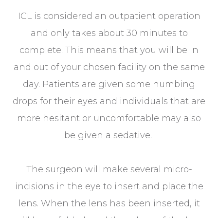
ICL is considered an outpatient operation
and only takes about 30 minutes to
complete. This means that you will be in
and out of your chosen facility on the same
day. Patients are given some numbing
drops for their eyes and individuals that are
more hesitant or uncomfortable may also
be given a sedative.
The surgeon will make several micro-
incisions in the eye to insert and place the
lens. When the lens has been inserted, it