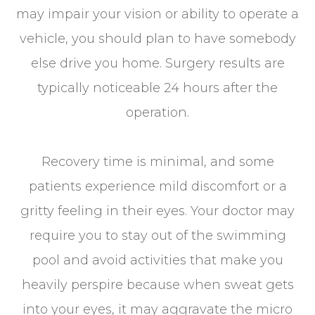
may impair your vision or ability to operate a
vehicle, you should plan to have somebody
else drive you home. Surgery results are
typically noticeable 24 hours after the
operation.
Recovery time is minimal, and some
patients experience mild discomfort or a
gritty feeling in their eyes. Your doctor may
require you to stay out of the swimming
pool and avoid activities that make you
heavily perspire because when sweat gets
into your eyes, it may aggravate the micro