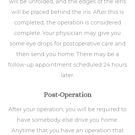
will be unfolded, and the edges of the lens
will be placed behind the iris. After this is
completed, the operation is considered
complete. Your physician may give you
some eye drops for postoperative care and
then send you home. There may be a
follow-up appointment scheduled 24 hours
later.
Post-Operation
After your operation, you will be required to
have somebody else drive you home.
Anytime that you have an operation that