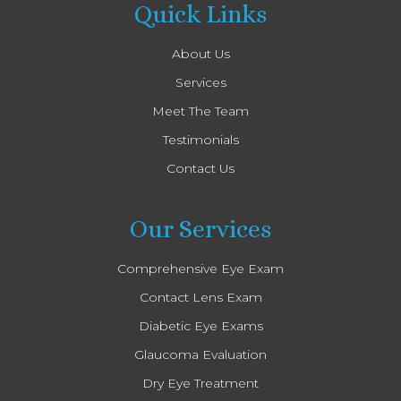
Quick Links
About Us
Services
Meet The Team
Testimonials
Contact Us
Our Services
Comprehensive Eye Exam
Contact Lens Exam
Diabetic Eye Exams
Glaucoma Evaluation
Dry Eye Treatment