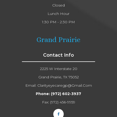
Closed
Lunch Hour
1:30 PM - 2:30 PM
Grand Prairie
Contact Info
2225 W Interstate 20
Grand Prairie, TX 75052
Email:
Clarityeyecaregp@gmail.com​​​​​​​
Phone:
(972) 602-3937
Fax: (972) 456-9959