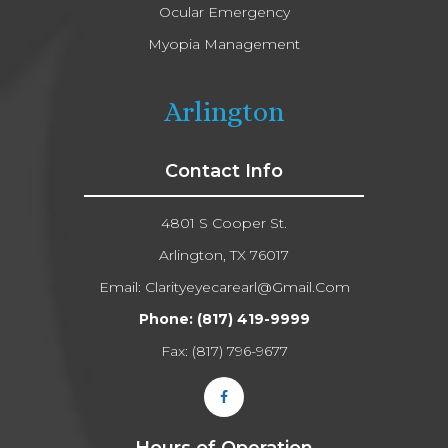
Ocular Emergency
Myopia Management
Arlington
Contact Info
4801 S Cooper St.
Arlington, TX 76017
Email:
Clarityeyecarearl@gmail.com​​​​​​​
Phone:
(817) 419-9999
Fax: (817) 796-9677​​​​​​​
Hours of Operation