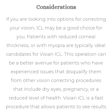
Considerations
If you are looking into options for correcting
your vision, ICL may be a good choice for
you. Patients with reduced corneal
thickness, or with myopia are typically ideal
candidates for Visian ICL. This operation can
be a better avenue for patients who have
experienced issues that disqualify them
from other vision correcting procedures
that include dry eyes, pregnancy, or a
reduced level of health. Visian ICL is a fast
procedure that allows patients to see results