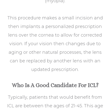
(myopia).
This procedure makes a small incision and
then implants a personalized prescription
lens over the cornea to allow for corrected
vision. If your vision then changes due to
aging or other natural processes, the lens
can be replaced by another lens with an
updated prescription.
Who Is A Good Candidate For ICL?
Typically, patients that would benefit from
ICL are between the ages of 21-45. This age