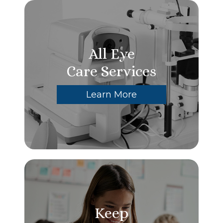
All Eye
Care Services
Learn More
Keep