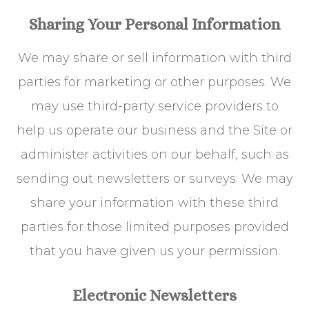
Sharing Your Personal Information
We may share or sell information with third
parties for marketing or other purposes. We
may use third-party service providers to
help us operate our business and the Site or
administer activities on our behalf, such as
sending out newsletters or surveys. We may
share your information with these third
parties for those limited purposes provided
that you have given us your permission.
Electronic Newsletters