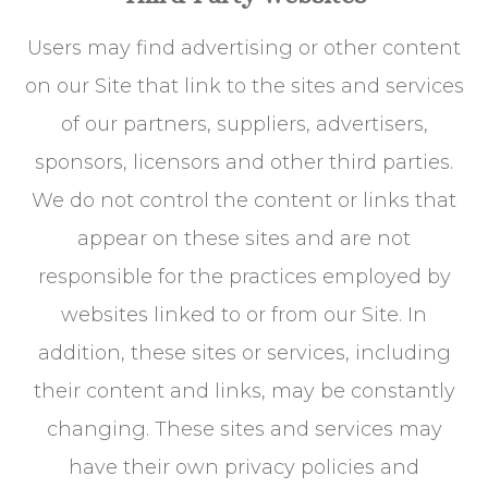
Users may find advertising or other content
on our Site that link to the sites and services
of our partners, suppliers, advertisers,
sponsors, licensors and other third parties.
We do not control the content or links that
appear on these sites and are not
responsible for the practices employed by
websites linked to or from our Site. In
addition, these sites or services, including
their content and links, may be constantly
changing. These sites and services may
have their own privacy policies and