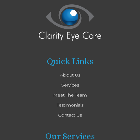
Quick Links
About Us
Services
Meet The Team
Testimonials
Contact Us
Our Services