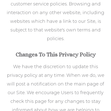
customer service policies. Browsing and
interaction on any other website, including
websites which have a link to our Site, is
subject to that website's own terms and
policies.
Changes To This Privacy Policy
We have the discretion to update this
privacy policy at any time. When we do, we
will post a notification on the main page of
our Site. We encourage Users to frequently
check this page for any changes to stay
informed about how we are helping to