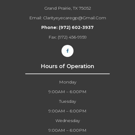
Grand Prairie, TX 75052
Email:
Clarityeyecaregp@gmail.com​​​​​​​
Phone:
(972) 602-3937
Fax: (972) 456-9959
Hours of Operation
Monday
9:00AM – 6:00PM
Tuesday
9:00AM – 6:00PM
Wednesday
9:00AM – 6:00PM