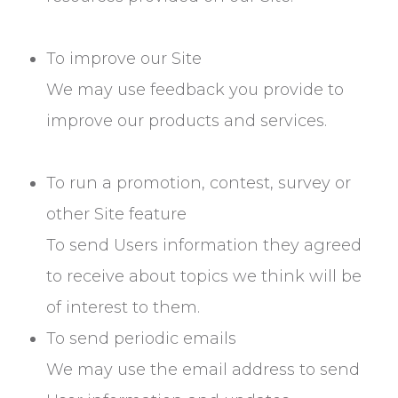
To improve our Site
We may use feedback you provide to
improve our products and services.
To run a promotion, contest, survey or
other Site feature
To send Users information they agreed
to receive about topics we think will be
of interest to them.
To send periodic emails
We may use the email address to send