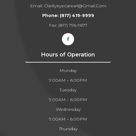
Email:
Clarityeyecarearl@gmail.com​​​​​​​
Phone:
(817) 419-9999
Fax: (817) 796-9677​​​​​​​
Hours of Operation
Monday
9:00AM – 6:00PM
Tuesday
9:00AM – 6:00PM
Wednesday
9:00AM – 6:00PM
Thursday