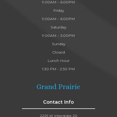
9:00AM – 6:00PM
Friday
9:00AM – 6:00PM
Saturday
9:00AM – 3:00PM
Sunday
Closed
Lunch Hour
1:30 PM - 2:30 PM
Grand Prairie
Contact Info
2225 W Interstate 20