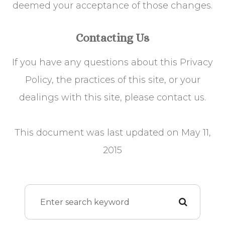
deemed your acceptance of those changes.​​​​​​​​​​​​​​
Contacting Us
If you have any questions about this Privacy
Policy, the practices of this site, or your
dealings with this site, please contact us.
This document was last updated on May 11,
2015