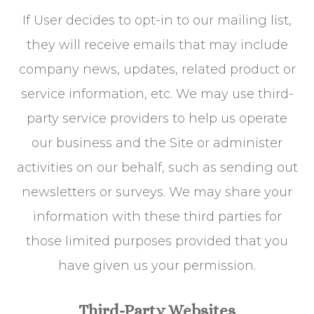
If User decides to opt-in to our mailing list,
they will receive emails that may include
company news, updates, related product or
service information, etc. We may use third-
party service providers to help us operate
our business and the Site or administer
activities on our behalf, such as sending out
newsletters or surveys. We may share your
information with these third parties for
those limited purposes provided that you
have given us your permission.
Third-Party Websites