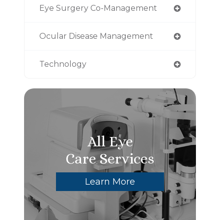
Eye Surgery Co-Management
Ocular Disease Management
Technology
All Eye
Care Services
Learn More