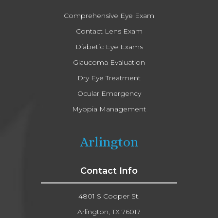
Comprehensive Eye Exam
Contact Lens Exam
Diabetic Eye Exams
Glaucoma Evaluation
Dry Eye Treatment
Ocular Emergency
Myopia Management
Arlington
Contact Info
4801 S Cooper St.
Arlington, TX 76017