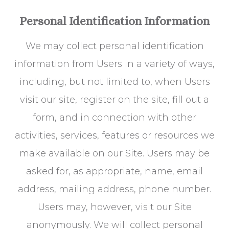
Personal Identification Information
We may collect personal identification
information from Users in a variety of ways,
including, but not limited to, when Users
visit our site, register on the site, fill out a
form, and in connection with other
activities, services, features or resources we
make available on our Site. Users may be
asked for, as appropriate, name, email
address, mailing address, phone number.
Users may, however, visit our Site
anonymously. We will collect personal