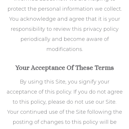
protect the personal information we collect.
You acknowledge and agree that it is your
responsibility to review this privacy policy
periodically and become aware of
modifications.
Your Acceptance Of These Terms
By using this Site, you signify your
acceptance of this policy. If you do not agree
to this policy, please do not use our Site.
Your continued use of the Site following the
posting of changes to this policy will be