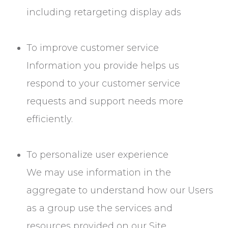
including retargeting display ads
To improve customer service
Information you provide helps us
respond to your customer service
requests and support needs more
efficiently.
To personalize user experience
We may use information in the
aggregate to understand how our Users
as a group use the services and
resources provided on our Site.