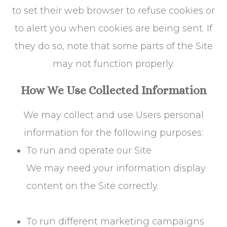
to set their web browser to refuse cookies or
to alert you when cookies are being sent. If
they do so, note that some parts of the Site
may not function properly.
How We Use Collected Information
We may collect and use Users personal
information for the following purposes:
To run and operate our Site
We may need your information display
content on the Site correctly.
To run different marketing campaigns