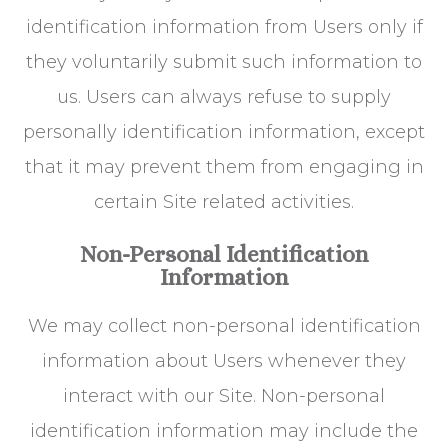
identification information from Users only if
they voluntarily submit such information to
us. Users can always refuse to supply
personally identification information, except
that it may prevent them from engaging in
certain Site related activities.
Non-Personal Identification
Information
We may collect non-personal identification
information about Users whenever they
interact with our Site. Non-personal
identification information may include the