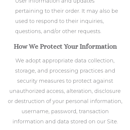
User information and updates
pertaining to their order. It may also be
used to respond to their inquiries,
questions, and/or other requests.
How We Protect Your Information
We adopt appropriate data collection,
storage, and processing practices and
security measures to protect against
unauthorized access, alteration, disclosure
or destruction of your personal information,
username, password, transaction
information and data stored on our Site.