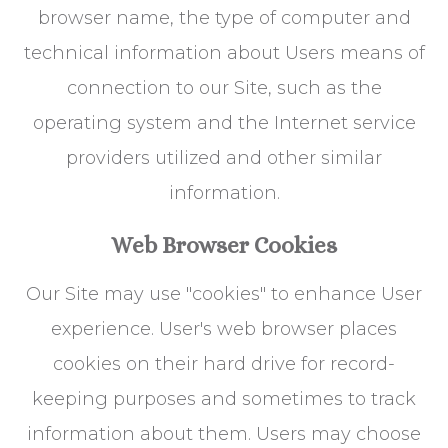
browser name, the type of computer and
technical information about Users means of
connection to our Site, such as the
operating system and the Internet service
providers utilized and other similar
information.
Web Browser Cookies
Our Site may use "cookies" to enhance User
experience. User's web browser places
cookies on their hard drive for record-
keeping purposes and sometimes to track
information about them. Users may choose