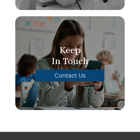
Keep
In Touch
Contact Us