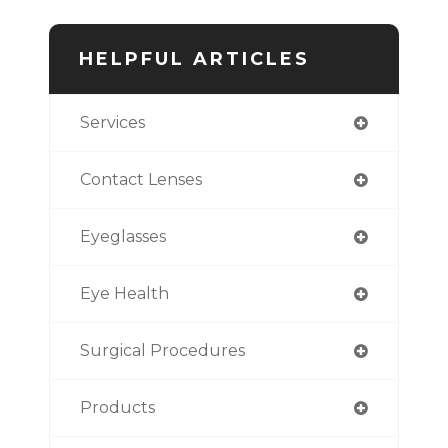
HELPFUL ARTICLES
Services
Contact Lenses
Eyeglasses
Eye Health
Surgical Procedures
Products