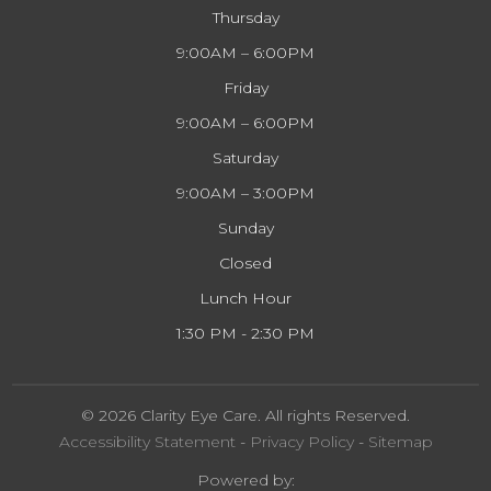
Thursday
9:00AM – 6:00PM
Friday
9:00AM – 6:00PM
Saturday
9:00AM – 3:00PM
Sunday
Closed
Lunch Hour
1:30 PM - 2:30 PM
© 2026 Clarity Eye Care. All rights Reserved.
Accessibility Statement
-
Privacy Policy
-
Sitemap
Powered by: